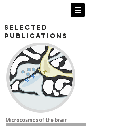
SELECTED
PUBLICATIONS
Microcosmos of the brain