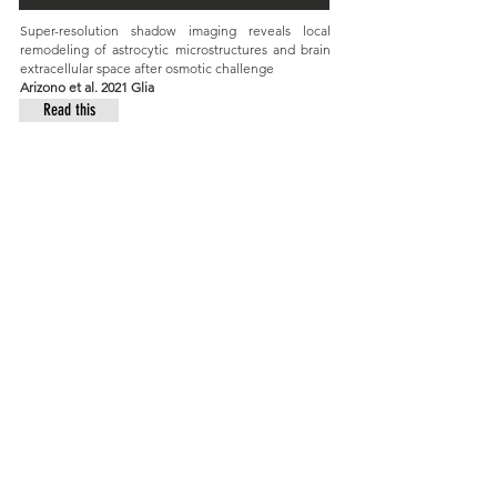
Super-resolution shadow imaging reveals local
remodeling of astrocytic microstructures and brain
extracellular space after osmotic challenge
Arizono et al. 2021 Glia
Read this
Shadow imaging for panoptical visualization of brain
tissue in vivo
Dembitskaya
et al. Nature Communications 2023
Read this