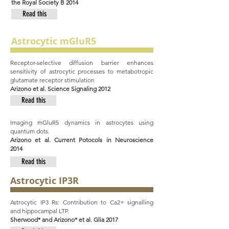
the Royal Society B 2014
Read this
Astrocytic mGluR5
Receptor-selective diffusion barrier enhances
sensitivity of astrocytic processes to metabotropic
glutamate receptor stimulation
Arizono et al. Science Signaling 2012
Read this
Imaging mGluR5 dynamics in astrocytes using
quantum dots.
Arizono et al. Current Potocols in Neuroscience
2014
Read this
Astrocytic IP3R
Astrocytic IP3 Rs: Contribution to Ca2+ signalling
and hippocampal LTP.
Sherwood* and Arizono* et al. Glia 2017