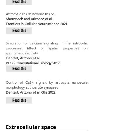
Read this
Astrocytic IP3Rs: Beyond IP3R2.
Sherwood* and Arizono* et al.
Frontiers in Cellular Neuroscience 2021
Read this
Simulation of calcium signaling in fine astrocytic
processes: Effect of spatial properties on
spontaneous activity
Denizot, Arizono et al.
PLOS Computational Biology 2019
Read this
Control of Ca2+ signals by astrocyte nanoscale
morphology at tripartite synapses
Denizot, Arizono et al. Glia 2022
Read this
Extracellular space