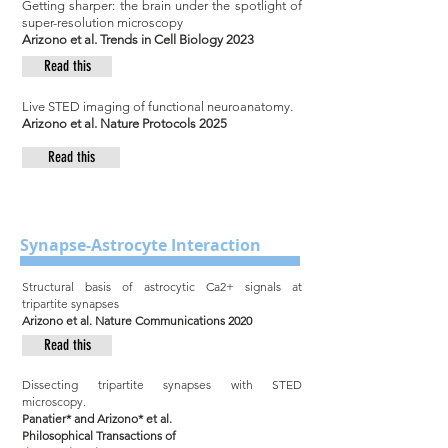
Getting sharper: the brain under the spotlight of
super-resolution microscopy
Arizono et al. Trends in Cell Biology 2023
Read this
Live STED imaging of functional neuroanatomy.
Arizono et al. Nature Protocols 2025
Read this
Synapse-Astrocyte Interaction
Structural basis of astrocytic Ca2+ signals at
tripartite synapses
Arizono et al. Nature Communications 2020
Read this
Dissecting tripartite synapses with STED
microscopy.
Panatier* and Arizono* et al.
Philosophical Transactions of