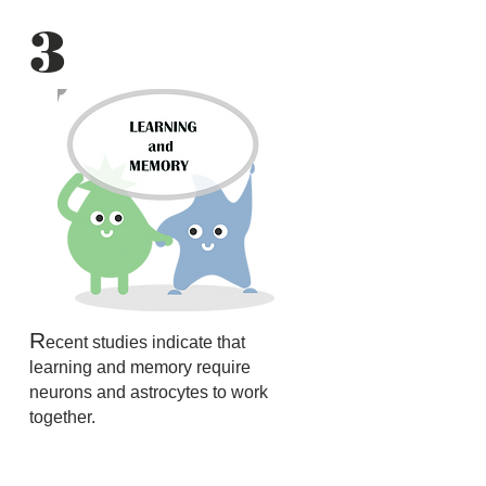
3
R
ecent studies indicate that
learning and memory require
neurons and astrocytes to work
together.