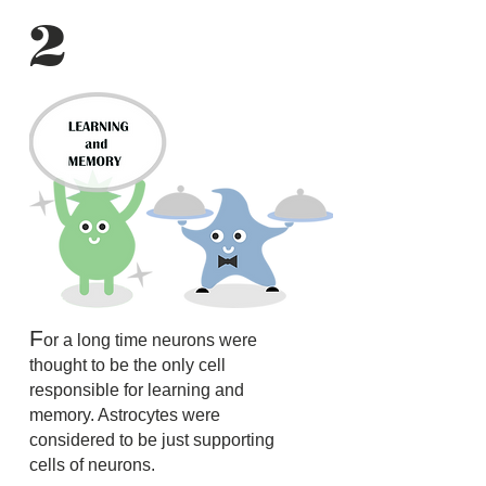
2
F
or a long time neurons were
thought to be the only cell
responsible for learning and
memory. Astrocytes were
considered to be just supporting
cells of neurons.