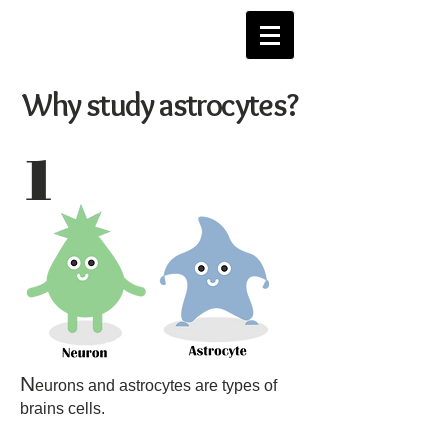
Why study astrocytes?
1
N
eurons and astrocytes are types of
brains cells.