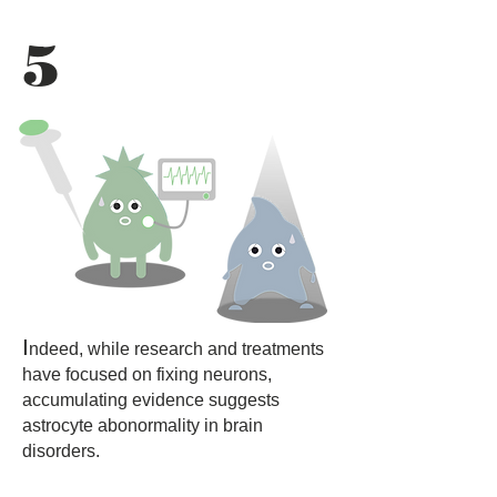
5
I
ndeed, while research and treatments
have focused on fixing neurons,
accumulating evidence suggests
astrocyte abonormality in brain
disorders.