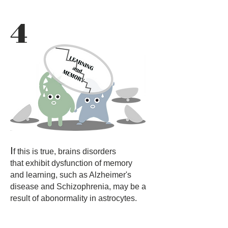
4
I
f this is true, brains disorders
that exhibit dysfunction of memory
and learning, such as Alzheimer's
disease and Schizophrenia, may be a
result of abonormality in astrocytes.