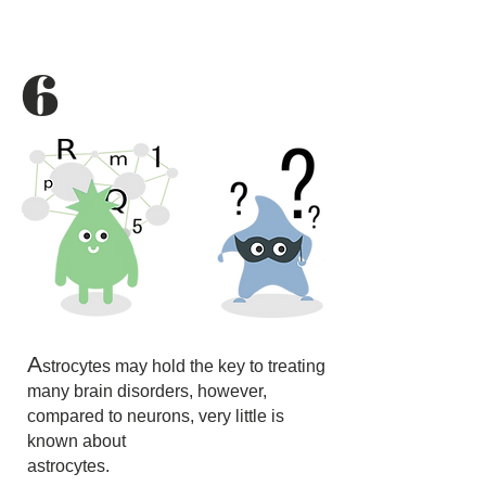
6
A
strocytes may hold the key to treating
many brain disorders, however,
compared to neurons, very little is
known about
astrocytes.